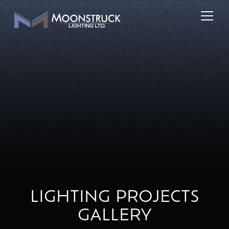
LIGHTING PROJECTS
GALLERY