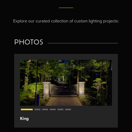
Explore our curated collection of custom lighting projects:
PHOTOS
King