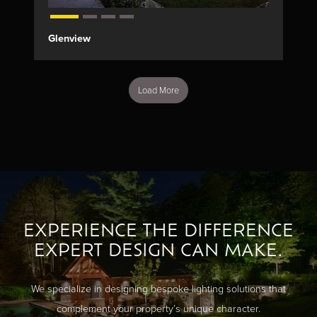
Glenview
Load More
EXPERIENCE THE DIFFERENCE
EXPERT DESIGN CAN MAKE.
We specialize in designing bespoke lighting solutions that
complement your property’s unique character.