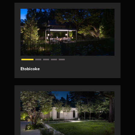
Etobicoke